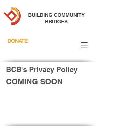
BUILDING COMMUNITY
BRIDGES
DONATE
BCB's Privacy Policy
COMING SOON